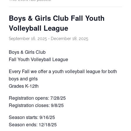
Contact Us
Boys & Girls Club Fall Youth
Volleyball League
Facebook
September 16, 2025
-
December 18, 2025
Golf
Boys & Girls Club
Fall Youth Volleyball League
Every Fall we offer a youth volleyball league for both
boys and girls
Grades K-12th
Registration opens: 7/28/25
Registration closes: 9/8/25
Season starts: 9/16/25
Season ends: 12/18/25