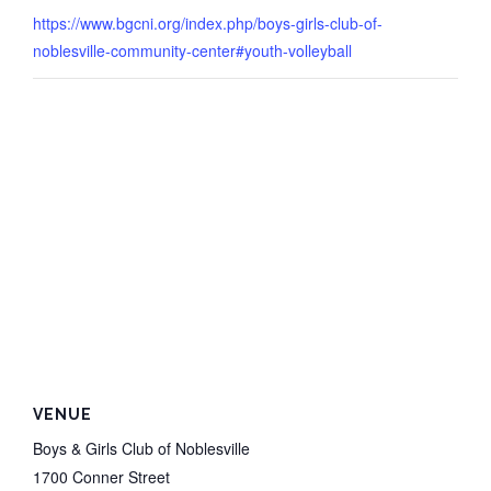
https://www.bgcni.org/index.php/boys-girls-club-of-
noblesville-community-center#youth-volleyball
VENUE
Boys & Girls Club of Noblesville
1700 Conner Street