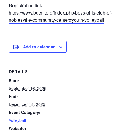
Registration link:
https://www.bgcni.org/index.php/boys-girls-club-of-
noblesville-community-center#youth-volleyball
Add to calendar
DETAILS
Start:
September 16, 2025
End:
December 18, 2025
Event Category:
Volleyball
Website: