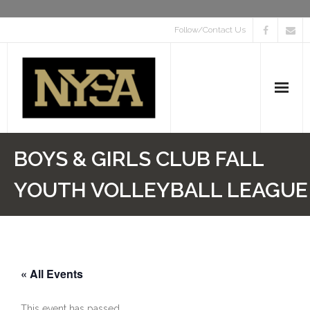
Follow/Contact Us
Home
BOYS & GIRLS CLUB FALL
About
YOUTH VOLLEYBALL LEAGUE
Event Calendar
Programs
« All Events
Find a Sport
Scholarships
This event has passed.